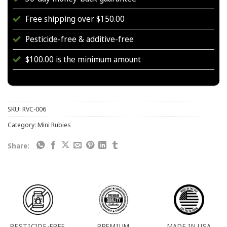
Free shipping over $150.00
Pesticide-free & additive-free
$100.00 is the minimum amount
SKU:
RVC-006
Category:
Mini Rubies
Share:
PESTICIDE-FREE
PREMIUM
MADE IN USA