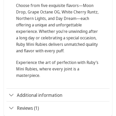
Choose from five exquisite flavors—
Moon
Drop, Grape Octane OG, White Cherry Runtz,
Northern Lights, and Day Dream
—each
offering a unique and unforgettable
experience. Whether you’re unwinding after
a long day or celebrating a special occasion,
Ruby Mini Rubies delivers unmatched quality
and flavor with every puff.
Experience the art of perfection with Ruby’s
Mini Rubies, where every joint is a
masterpiece.
Additional information
Reviews (1)