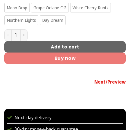
Moon Drop
Grape Octane OG
White Cherry Runtz
Northern Lights
Day Dream
Mini Rubies Pre-Rolls quantity
Add to cart
Buy now
Next/Preview
Next-day delivery
30-day money-back guarantee