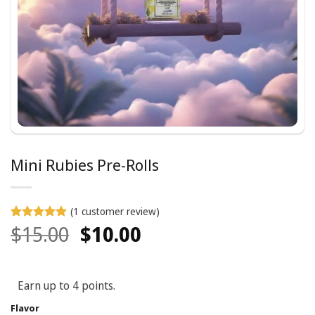
Mini Rubies Pre-Rolls
(
1
customer review)
Original
Current
$
15.00
$
10.00
Rated
1
5
out of 5
price
price
based on
customer
was:
is:
rating
Earn up to 4 points.
$15.00.
$10.00.
Flavor