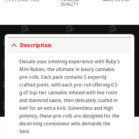
QUALITY
Description
Elevate your smoking experience with
Ruby’s
Mini Rubies
, the ultimate in luxury cannabis
pre-rolls. Each pack contains 5 expertly
crafted joints, with each pre-roll offering 0.5
g
of top-tier cannabis infused with
live rosin
and
diamond sauce,
then delicately coated in
kief
for an extra kick.
Solventless
and
high
potency
, these pre-rolls are designed for the
discerning connoisseur who demands the
best.