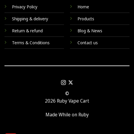
Privacy Policy
Home
Shipping & delivery
Products
Return & refund
Blog & News
Terms & Conditions
Contact us
©
2026 Ruby Vape Cart
Made While on Ruby