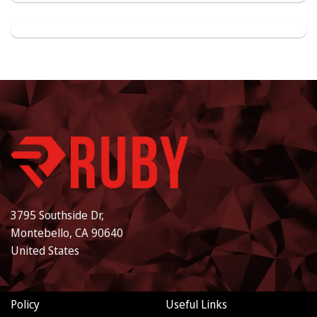
3795 Southside Dr,
Montebello, CA 90640
United States
Policy
Useful Links