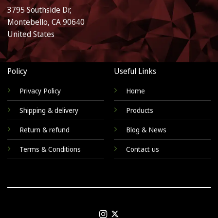
3795 Southside Dr,
Montebello, CA 90640
United States
Policy
Useful Links
Privacy Policy
Home
Shipping & delivery
Products
Return & refund
Blog & News
Terms & Conditions
Contact us