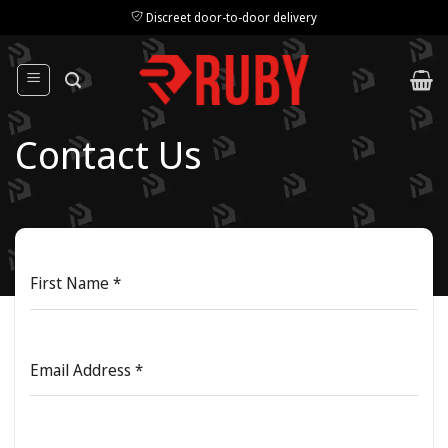
Skip
Discreet door-to-door delivery
to
content
Contact Us
First Name
*
Email Address
*