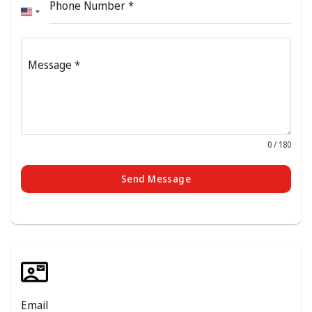
Phone Number
*
United
States
+1
Message
*
0 / 180
Send Message
Email