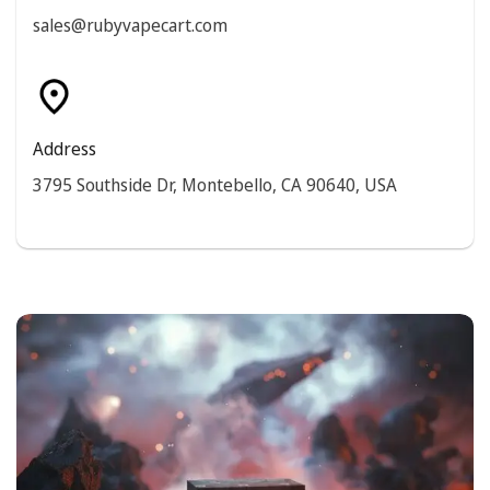
sales@rubyvapecart.com
Address
3795 Southside Dr, Montebello, CA 90640, USA